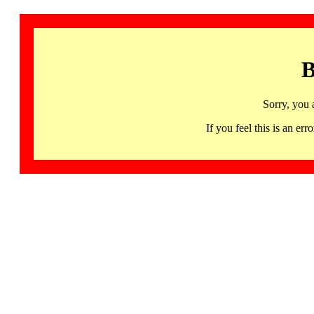
B
Sorry, you 
If you feel this is an 