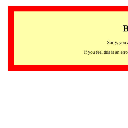
B
Sorry, you 
If you feel this is an 