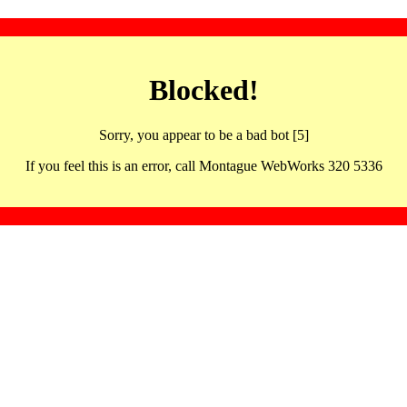
Blocked!
Sorry, you appear to be a bad bot [5]
If you feel this is an error, call Montague WebWorks 320 5336