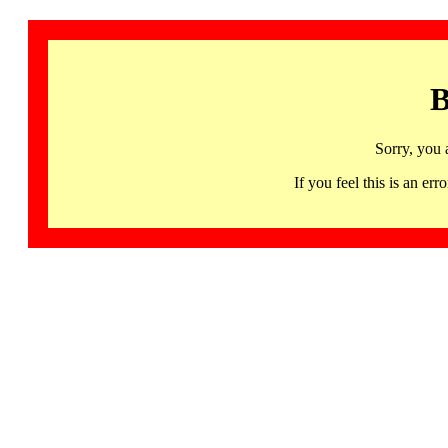
B
Sorry, you 
If you feel this is an 