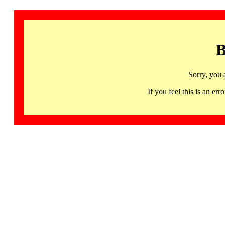
B
Sorry, you 
If you feel this is an 