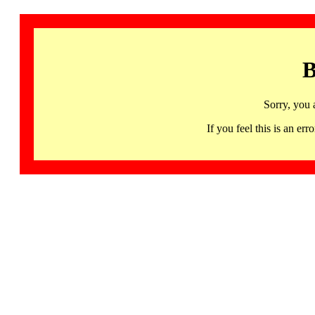
B
Sorry, you 
If you feel this is an 