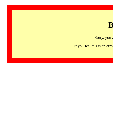
B
Sorry, you 
If you feel this is an 