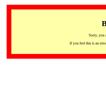
B
Sorry, you 
If you feel this is an 