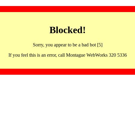
Blocked!
Sorry, you appear to be a bad bot [5]
If you feel this is an error, call Montague WebWorks 320 5336