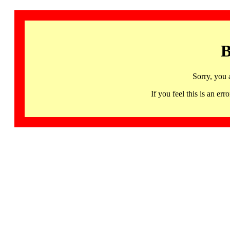
B
Sorry, you 
If you feel this is an 