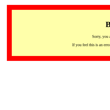
B
Sorry, you 
If you feel this is an 