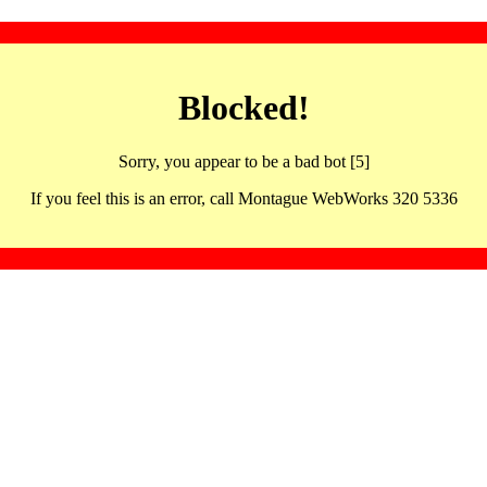
Blocked!
Sorry, you appear to be a bad bot [5]
If you feel this is an error, call Montague WebWorks 320 5336