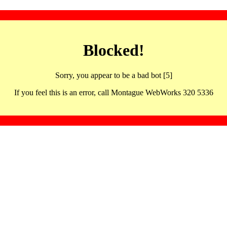
Blocked!
Sorry, you appear to be a bad bot [5]
If you feel this is an error, call Montague WebWorks 320 5336