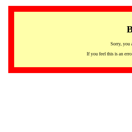
B
Sorry, you 
If you feel this is an 