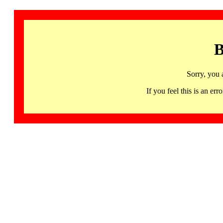
B
Sorry, you 
If you feel this is an 