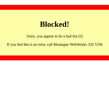
Blocked!
Sorry, you appear to be a bad bot [5]
If you feel this is an error, call Montague WebWorks 320 5336