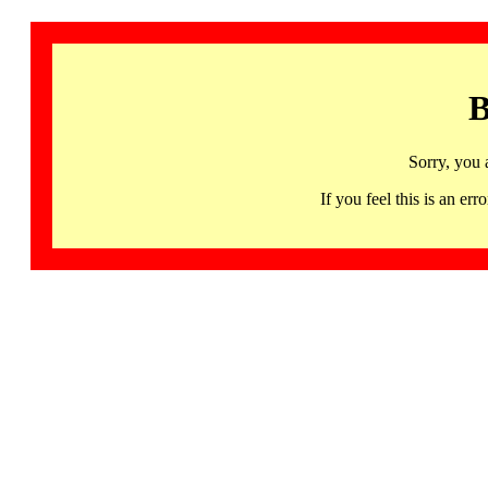
B
Sorry, you 
If you feel this is an 