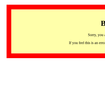
B
Sorry, you 
If you feel this is an 