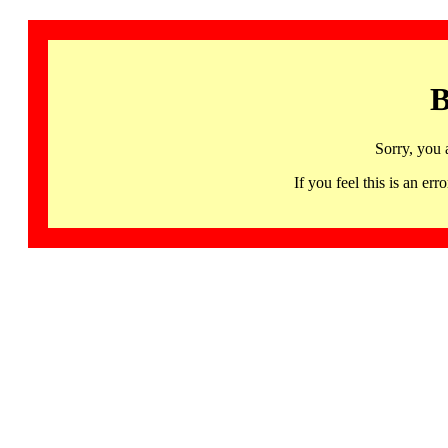
B
Sorry, you 
If you feel this is an 