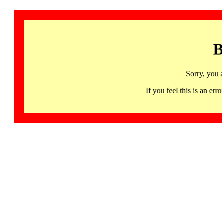
B
Sorry, you 
If you feel this is an 