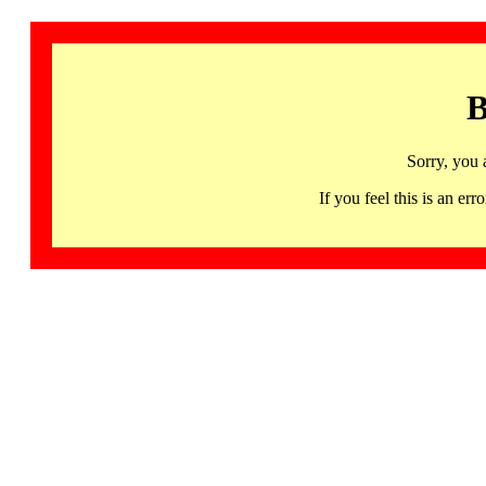
B
Sorry, you 
If you feel this is an 