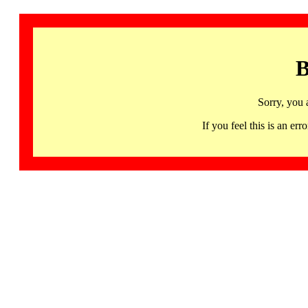
B
Sorry, you 
If you feel this is an 