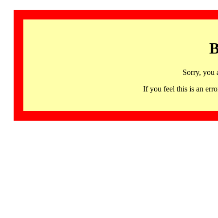
B
Sorry, you 
If you feel this is an 