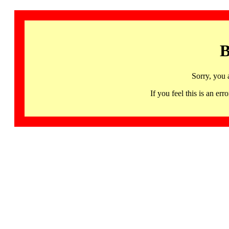
B
Sorry, you 
If you feel this is an 