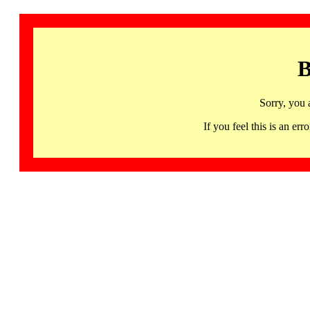
B
Sorry, you 
If you feel this is an 