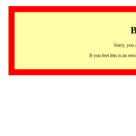
B
Sorry, you 
If you feel this is an 