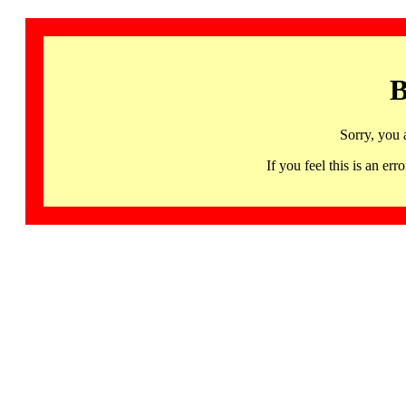
B
Sorry, you 
If you feel this is an 