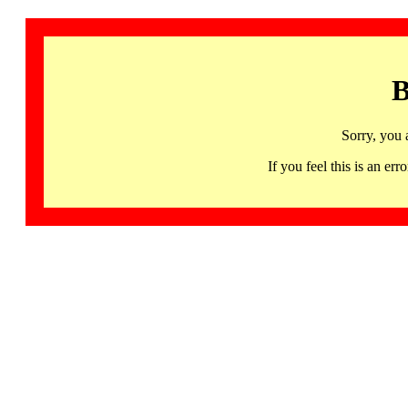
B
Sorry, you 
If you feel this is an 