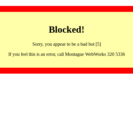
Blocked!
Sorry, you appear to be a bad bot [5]
If you feel this is an error, call Montague WebWorks 320 5336