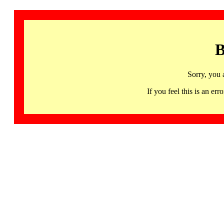
B
Sorry, you 
If you feel this is an 