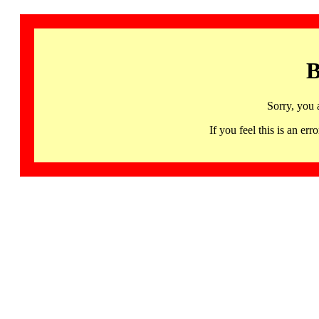
B
Sorry, you 
If you feel this is an 