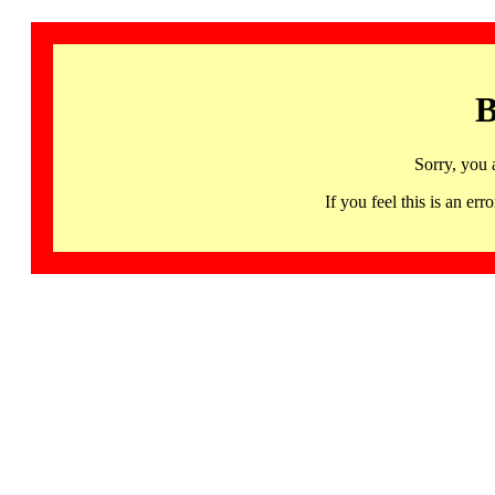
B
Sorry, you 
If you feel this is an 