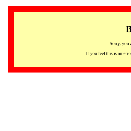
B
Sorry, you 
If you feel this is an 