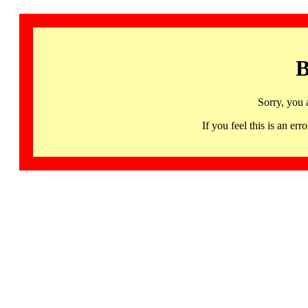
B
Sorry, you 
If you feel this is an 