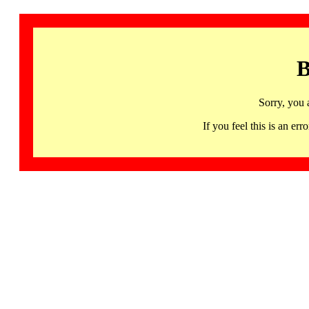
B
Sorry, you 
If you feel this is an 