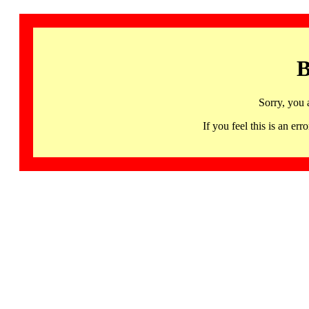
B
Sorry, you 
If you feel this is an 