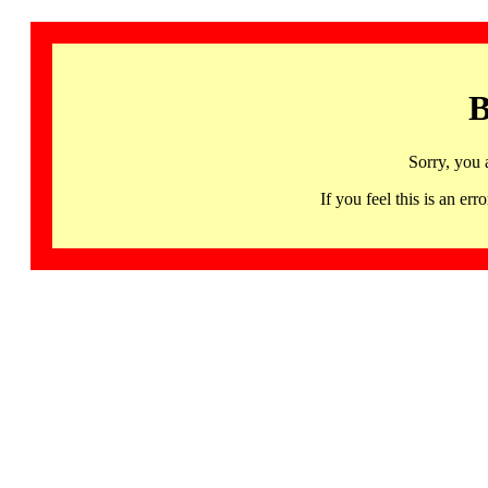
B
Sorry, you 
If you feel this is an 