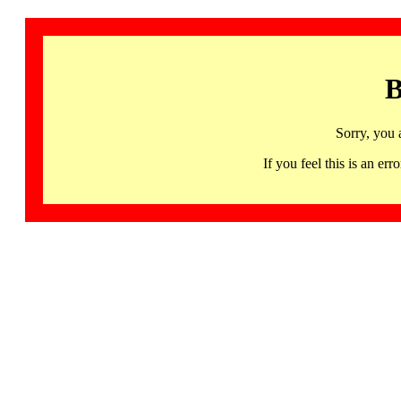
B
Sorry, you 
If you feel this is an 