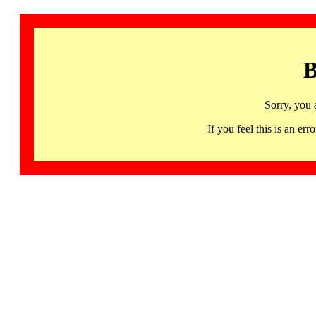
B
Sorry, you 
If you feel this is an 