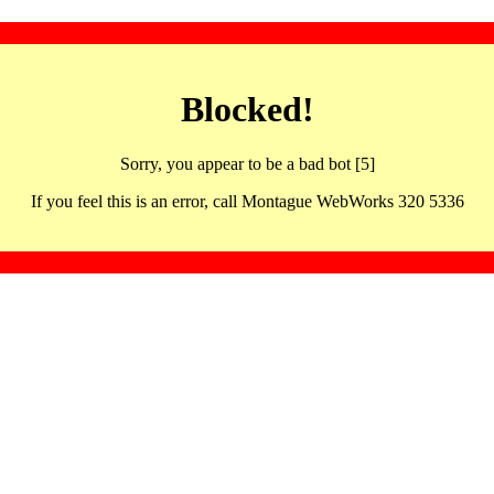
Blocked!
Sorry, you appear to be a bad bot [5]
If you feel this is an error, call Montague WebWorks 320 5336