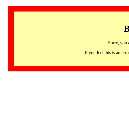
B
Sorry, you 
If you feel this is an 