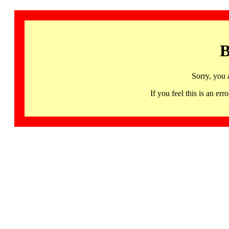
B
Sorry, you 
If you feel this is an 