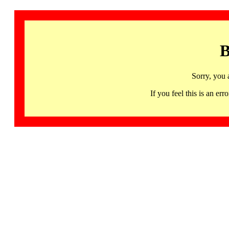
B
Sorry, you 
If you feel this is an 