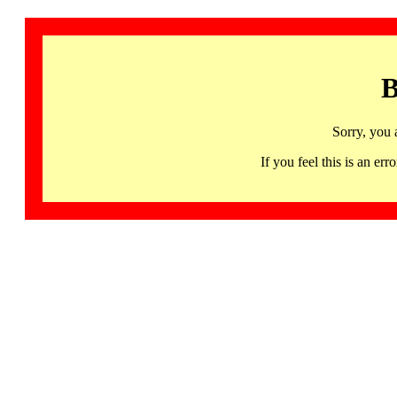
B
Sorry, you 
If you feel this is an 