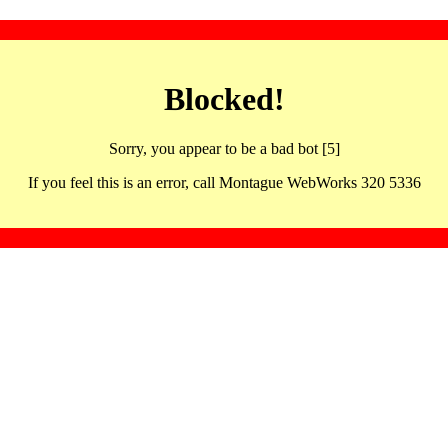
Blocked!
Sorry, you appear to be a bad bot [5]
If you feel this is an error, call Montague WebWorks 320 5336