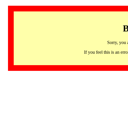
B
Sorry, you 
If you feel this is an 