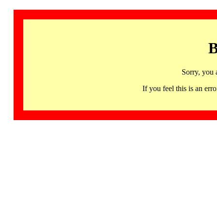
B
Sorry, you 
If you feel this is an 