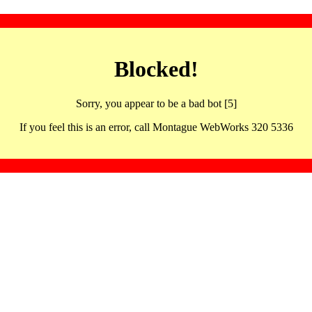
Blocked!
Sorry, you appear to be a bad bot [5]
If you feel this is an error, call Montague WebWorks 320 5336