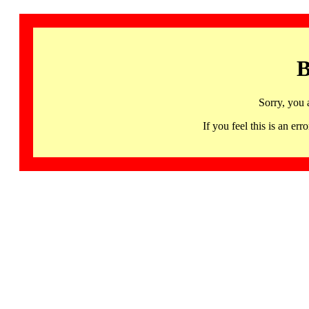
B
Sorry, you 
If you feel this is an 