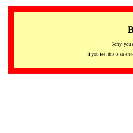
B
Sorry, you 
If you feel this is an 